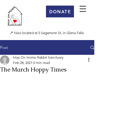
DONATE
📍 Now located at 5 Sagamore St. in Glens Falls
Post
Hop On Home Rabbit Sanctuary
Feb 28, 2021
0 min read
The March Hoppy Times