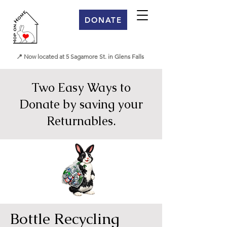
DONATE
📍 Now located at 5 Sagamore St. in Glens Falls
Two Easy Ways to
Donate by saving your
Returnables.
Bottle Recycling