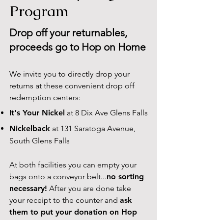
Program
Drop off your returnables,
proceeds go to Hop on Home
We invite you to directly drop your
returns at these convenient drop off
redemption centers:
It's Your Nickel
at 8 Dix Ave Glens Falls
Nickelback
at 131 Saratoga Avenue,
South Glens Falls
At both facilities you can empty your
bags onto a conveyor belt...
no sorting
necessary!
After you are done take
your receipt to the counter and
ask
them to put your donation on Hop