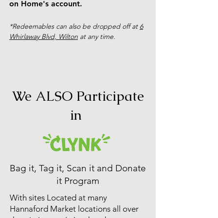
on Home's account.
*Redeemables can also be dropped off at
6
Whirlaway Blvd, Wilton
at any time.
We ALSO Participate
in
Bag it, Tag it, Scan it and Donate
it Program
With sites Located at many
Hannaford Market locations all over