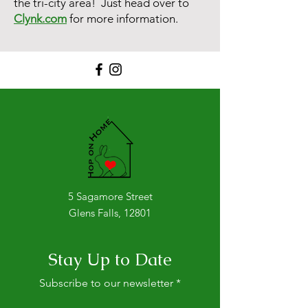
the tri-city area! Just head over to
Clynk.com
for more information.
5 Sagamore Street
Glens Falls, 12801
Stay Up to Date
Subscribe to our newsletter