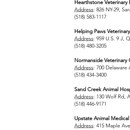
Hearthstone Veterinary 
Address
: 826 NY-29, Sa
(518) 583-1117
Helping Paws Veterinary
Address
: 959 U.S. 9 J,
(518) 480-3205
Normanside Veterinary C
Address
: 700 Delaware 
(518) 434-3400
Sand Creek Animal Hosp
Address
: 130 Wolf Rd, 
(518) 446-9171
Upstate Animal Medical
Address
: 415 Maple Ave