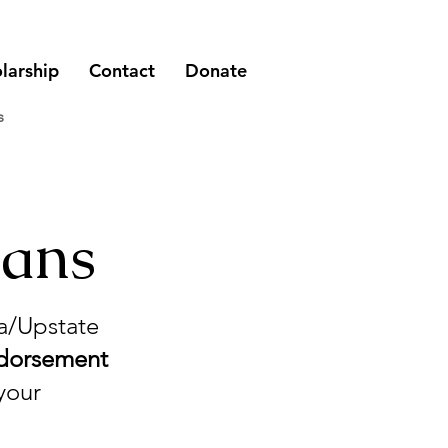
larship
Contact
Donate
s
ians
ea/Upstate
ndorsement
your