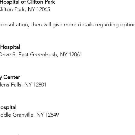
ospital of Clifton Park
Clifton Park, NY 12065
onsultation, then will give more details regarding optio
Hospital
 Drive S, East Greenbush, NY 12061
ry Center
lens Falls, NY 12801
ospital
iddle Granville, NY 12849