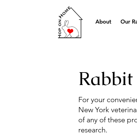
About
Our R
Rabbit
For your convenie
New York veterinar
of any of these pr
research.