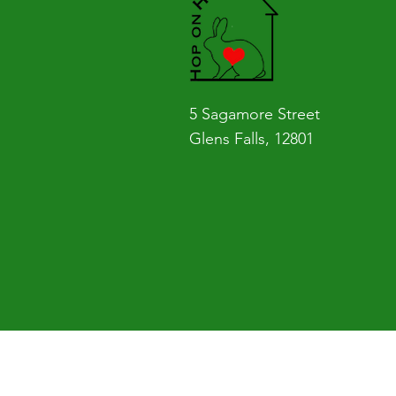
5 Sagamore Street
Glens Falls, 12801