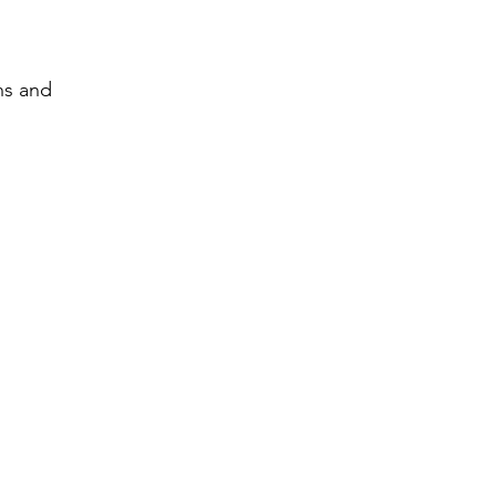
ns and