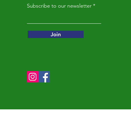
Subscribe to our newsletter
Join