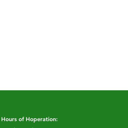
Hours of Hoperation: