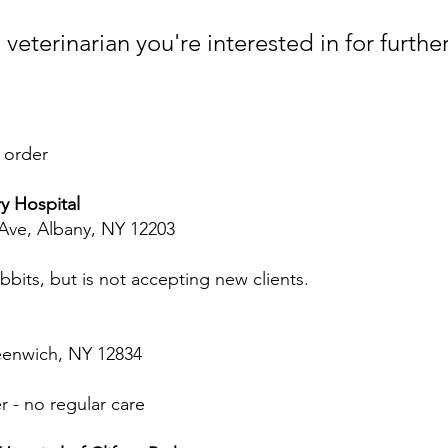
veterinarian you're interested in for furthe
 order
y Hospital
Ave, Albany, NY 12203
bits, but is not accepting new clients.
eenwich, NY 12834
r - no regular care