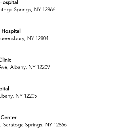
Hospital
ratoga Springs, NY 12866
 Hospital
 Queensbury, NY 12804
linic
Ave, Albany, NY 12209
ital
Albany, NY 12205
 Center
, Saratoga Springs, NY 12866