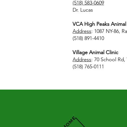
(518) 583-0609
Dr. Lucas
VCA High Peaks Animal 
Address
: 1087 NY-86, R
(518) 891-4410
Village Animal Clinic
Address
: 70 School Rd,
(518) 765-0111