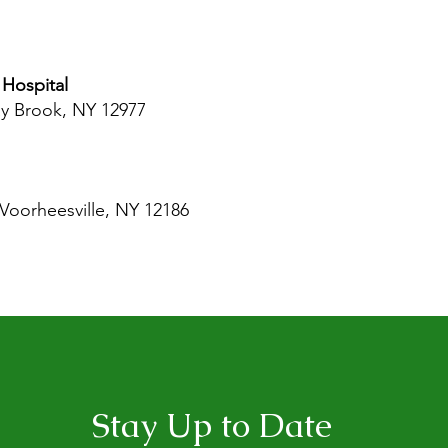
Hospital
ay Brook, NY 12977
 Voorheesville, NY 12186
Stay Up to Date