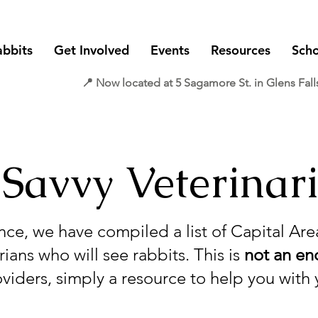
abbits
Get Involved
Events
Resources
Scho
📍 Now located at 5 Sagamore St. in Glens Fall
 Savvy Veterinar
nce, we have compiled a list of Capital Ar
ians who will see rabbits. This is
not an e
oviders, simply a resource to help you with 