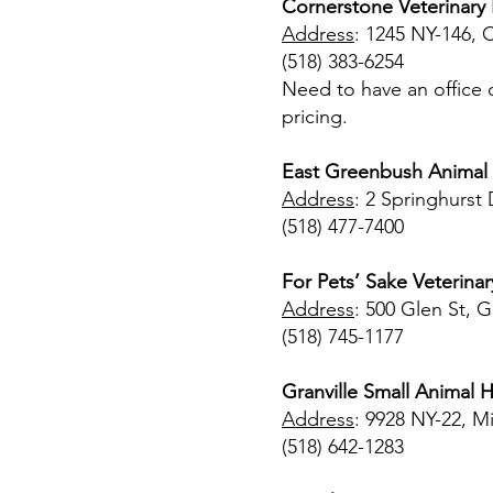
Cornerstone Veterinary H
Address
: 1245 NY-146, 
(518) 383-6254
Need to have an office c
pricing.
East Greenbush Animal 
Address
: 2 Springhurst
(518) 477-7400
For Pets’ Sake Veterina
Address
: 500 Glen St, G
(518) 745-1177
Granville Small Animal H
Address
: 9928 NY-22, M
(518) 642-1283