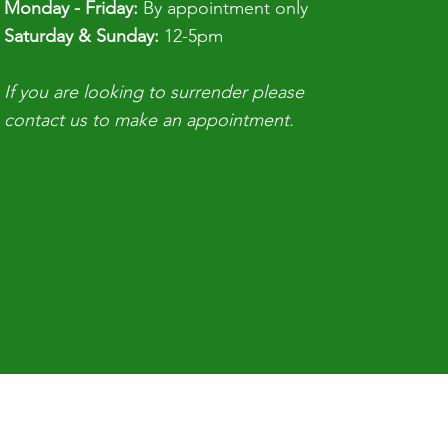
Monday - Friday:
By appointment only
​​Saturday & Sunday:
12-5pm
If you are looking to surrender please
contact us to make an appointment.