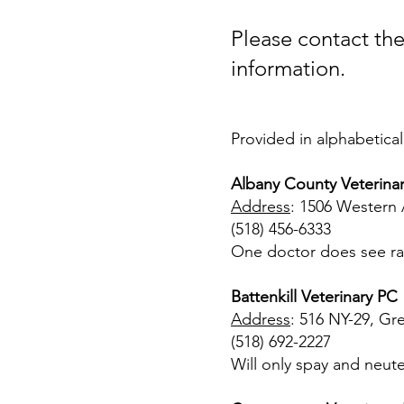
Please contact the 
information.
Provided in alphabetical
Albany County Veterinar
Address
: 1506 Western 
(518) 456-6333
One doctor does see rab
Battenkill Veterinary PC
Address
: 516 NY-29, Gr
(518) 692-2227
Will only spay and neute