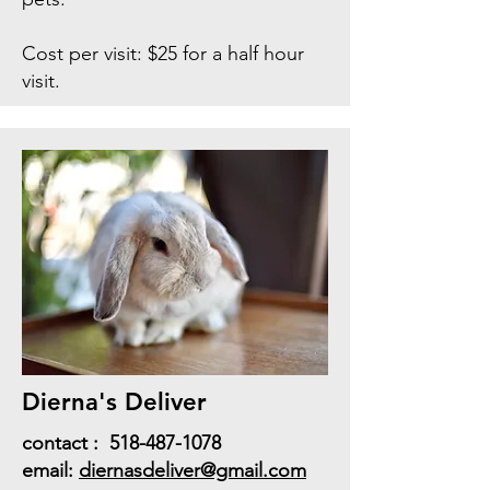
Cost per visit: $25 for a half hour
visit.
Dierna's Deliver
contact :
518-487-1078
email:
diernasdeliver@gmail.com