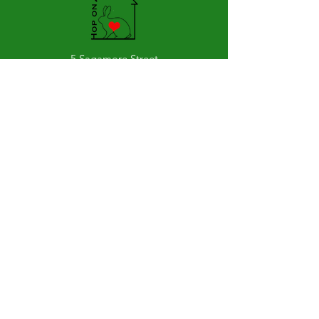
5 Sagamore Street
Glens Falls, 12801
Stay Up to Date
Subscribe to our newsletter
Join
Hours of Hoperation: