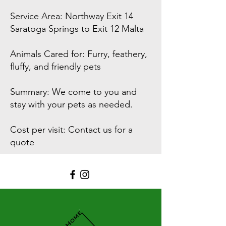
Service Area: Northway Exit 14
Saratoga Springs to Exit 12 Malta
Animals Cared for: Furry, feathery,
fluffy, and friendly pets
Summary: We come to you and
stay with your pets as needed.
Cost per visit: Contact us for a
quote