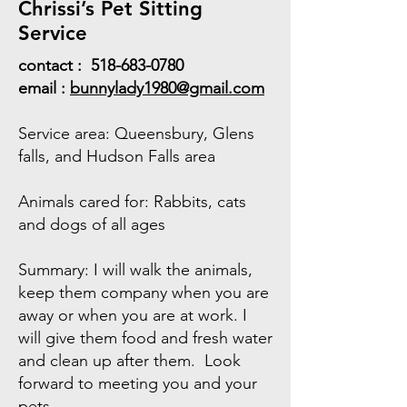
Chrissi’s Pet Sitting
Service
contact :
518-683-0780
email :
bunnylady1980@gmail.com
Service area: Queensbury, Glens
falls, and Hudson Falls area
Animals cared for: Rabbits, cats
and dogs of all ages
Summary: I will walk the animals,
keep them company when you are
away or when you are at work. I
will give them food and fresh water
and clean up after them. Look
forward to meeting you and your
pets.