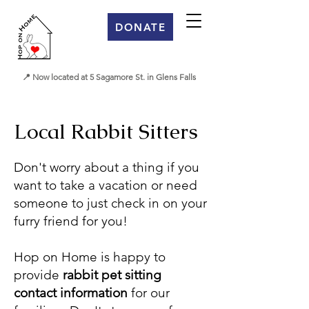
DONATE
📍 Now located at 5 Sagamore St. in Glens Falls
Local Rabbit Sitters
Don't worry about a thing if you
want to take a vacation or need
someone to just check in on your
furry friend for you!
Hop on Home is happy to
provide
rabbit pet sitting
contact
information
for our