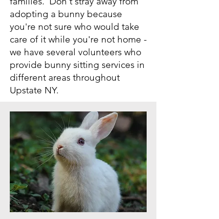
families. Don't stray away from
adopting a bunny because
you're not sure who would take
care of it while you're not home -
we have several volunteers who
provide bunny sitting services in
different areas throughout
Upstate NY.