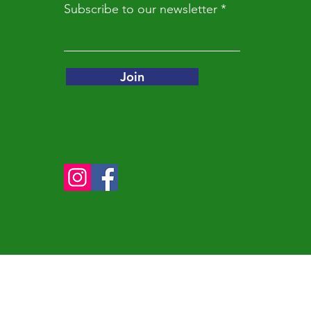
Subscribe to our newsletter
e that I had to do something bigger. I was one person with one h
an myself we could take in rabbits that needed homes. We cou
 commitment.

Join
as born. If I had to give advice to anyone, it would be everyone
e good at and find a problem in that niche and fix it. If I can do 