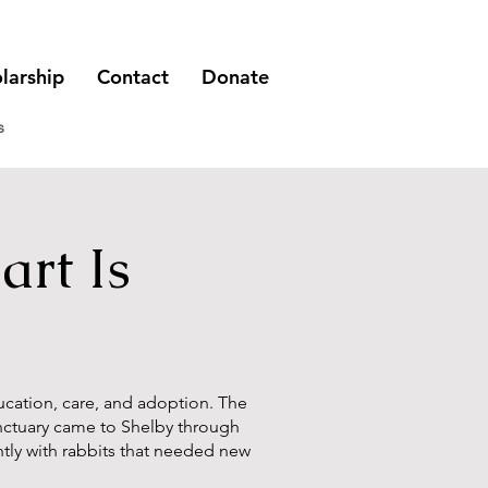
larship
Contact
Donate
s
rt Is
ducation, care, and adoption. The
anctuary came to Shelby through
ly with rabbits that needed new