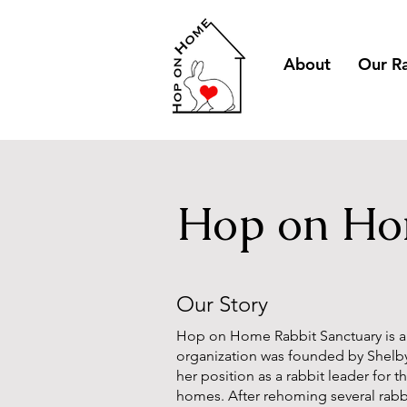
About
Our R
Hop on Hom
Our Story
Hop on Home Rabbit Sanctuary
is 
organization was founded by Shelb
her position as a rabbit leader for 
homes. After rehoming several rabb