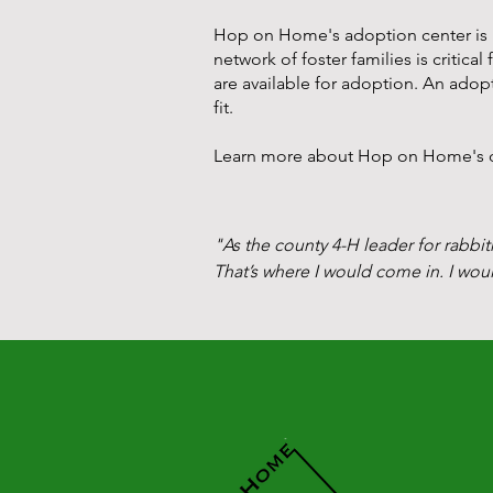
Hop on Home's adoption center is lo
network of foster families is critica
are available for adoption. An adopt
fit.
Learn more about Hop on Home's or
"As the county 4-H leader for rabbit
That’s where I would come in. I wou
As time went on, others in the commu
was clearly a regional issue that wa
One summer day, I was on vacation 
a parasite  and the rabbit was goin
was a young rabbit. I let the vet kn