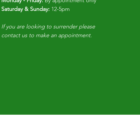
Monday - Friday:
By appointment only
ouse with limited space, but if 
​​Saturday & Sunday:
12-5pm
ld educate people before they 
If you are looking to surrender please
 can make a difference. If you 
contact us to make an appointment.
it, you can do it."