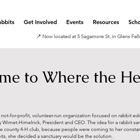
abbits
Get Involved
Events
Resources
Scho
📍 Now located at 5 Sagamore St. in Glens Fall
e to Where the Hea
a not-for-profit, volunteer-run organization focused on rabbit e
y Wi
met-Himelrick, President and CEO. The idea for a rabbit s
the county 4-H
club, because people were coming to her constant
its,
s
he decided a sanc
tuary would be the solution.