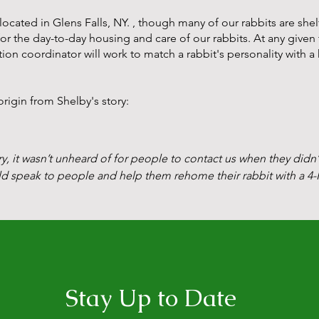
cated in Glens Falls, NY. , though many of our rabbits are shel
l for the day-to-day housing
and care of our rabbits. At any give
ion coordinator will work to match a rabbit's personality with a
igin from Shelby's story:
ry, it wasn’t unheard of for people to contact us when they didn’
ld speak to people and help them rehome their rabbit with a 4-H
nity heard about me and would reach out. Eventually I was gettin
sn’t adequately addressed.

when I received a message from a local veterinarian. A woman 
g blind. The woman didn’t want to give eye drops daily and want
Stay Up to Date
ow I’d head home and be back within two days. 
