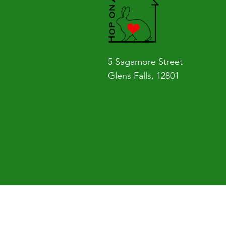
Rescuing that rabbit made me realiz
I implemented something bigger th
even got a rabbit so they knew the
That day, the idea of Hop on Home w
5 Sagamore Street
see a problem fix it. Find what you’r
Glens Falls, 12801