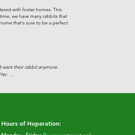
tered with foster homes. This
n time, we have many rabbits
that
 home that's sure to be a perfect
t want their rabbit anymore. 
er. 

g calls every 10 days or so. It 
had a rabbit who had contracted 
ed to euthanize even though it 
Hours of Hoperation: