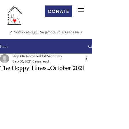
DONATE
📍 Now located at 5 Sagamore St. in Glens Falls
Post
Hop On Home Rabbit Sanctuary
Sep 30, 2021
0 min read
The Hoppy Times...October 2021