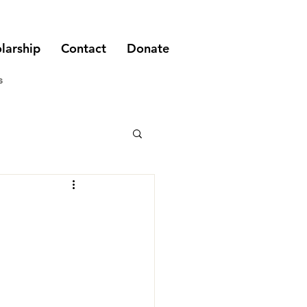
larship
Contact
Donate
s