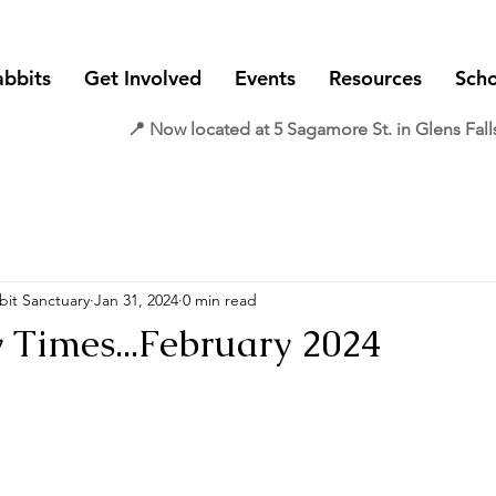
abbits
Get Involved
Events
Resources
Scho
📍 Now located at 5 Sagamore St. in Glens Fall
it Sanctuary
Jan 31, 2024
0 min read
Times...February 2024