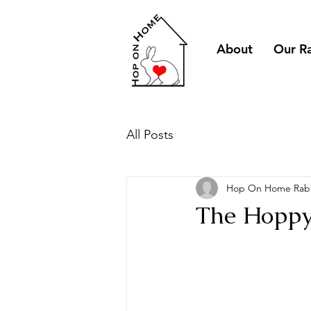
About
Our R
All Posts
Hop On Home Rabb
The Hoppy 