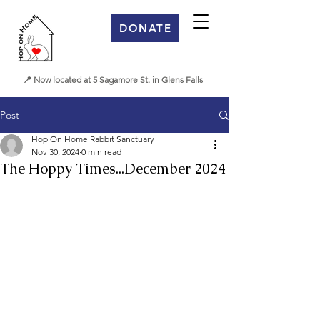
DONATE
📍 Now located at 5 Sagamore St. in Glens Falls
Post
Hop On Home Rabbit Sanctuary
Nov 30, 2024
0 min read
The Hoppy Times...December 2024