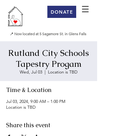
DONATE
📍 Now located at 5 Sagamore St. in Glens Falls
Rutland City Schools
Tapestry Progam
Wed, Jul 03
  |  
Location is TBD
Time & Location
Jul 03, 2024, 9:00 AM – 1:00 PM
Location is TBD
Share this event