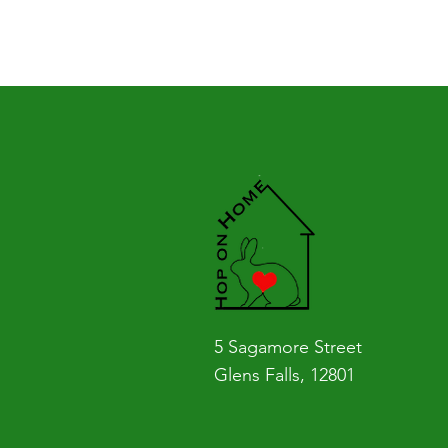
5 Sagamore Street
Glens Falls, 12801