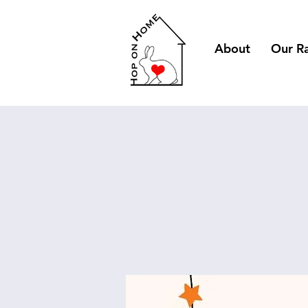
About
Our R