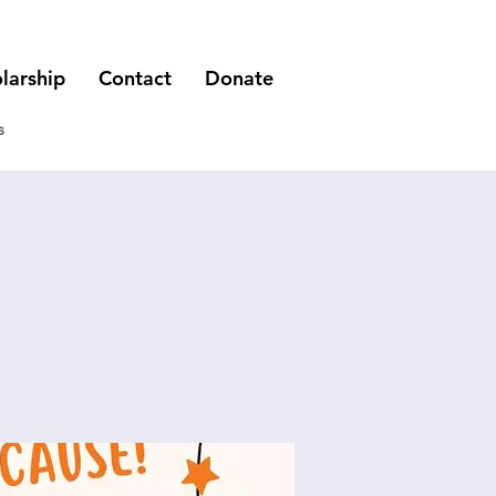
larship
Contact
Donate
s