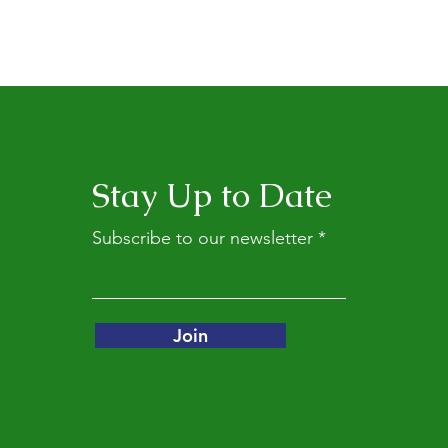
Stay Up to Date
Subscribe to our newsletter
Join