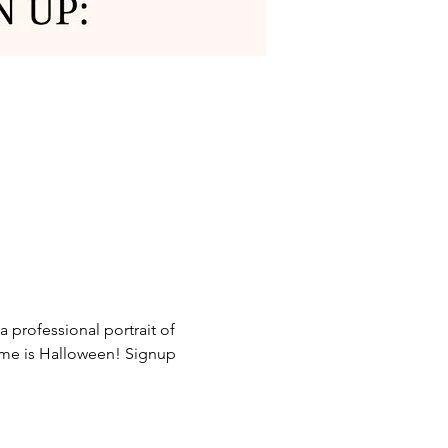
 professional portrait of 
heme is Halloween! Signup 