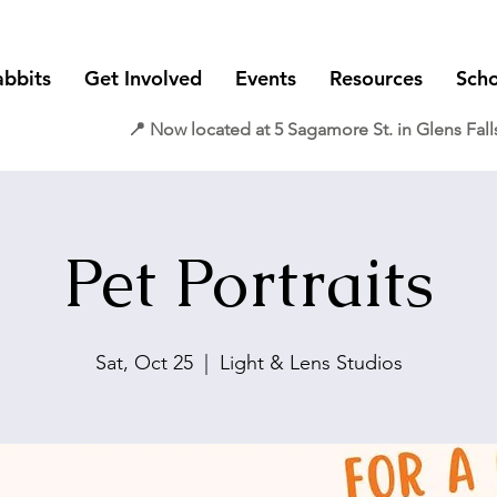
abbits
Get Involved
Events
Resources
Scho
📍 Now located at 5 Sagamore St. in Glens Fall
Pet Portraits
Sat, Oct 25
  |  
Light & Lens Studios