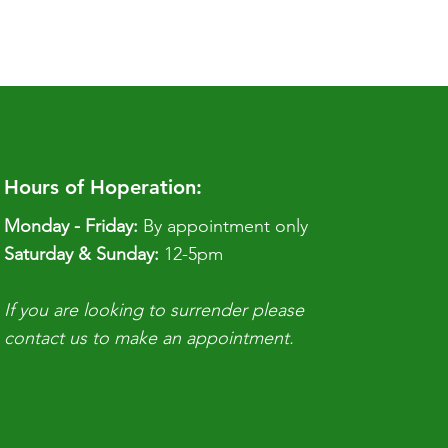
Hours of Hoperation:
Monday - Friday:
By appointment only
​​Saturday & Sunday:
12-5pm
If you are looking to surrender please
contact us to make an appointment.