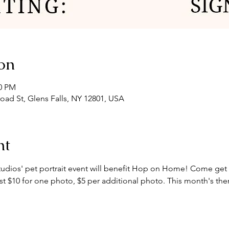
on
00 PM
road St, Glens Falls, NY 12801, USA
nt
tudios' pet portrait event will benefit Hop on Home! Come get a
just $10 for one photo, $5 per additional photo. This month's t