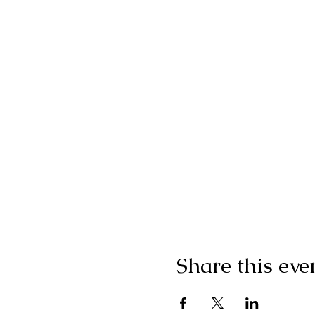
Share this eve