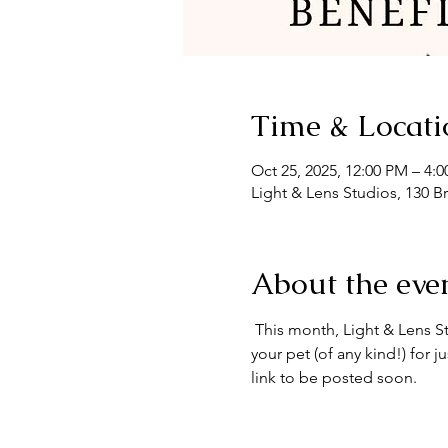
Time & Locati
Oct 25, 2025, 12:00 PM – 4:
Light & Lens Studios, 130 B
About the eve
 This month, Light & Lens S
your pet (of any kind!) for 
link to be posted soon.