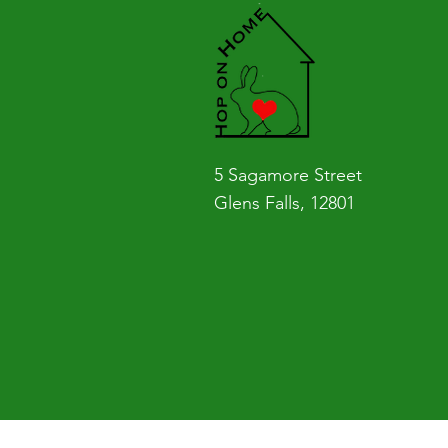
5 Sagamore Street
Glens Falls, 12801