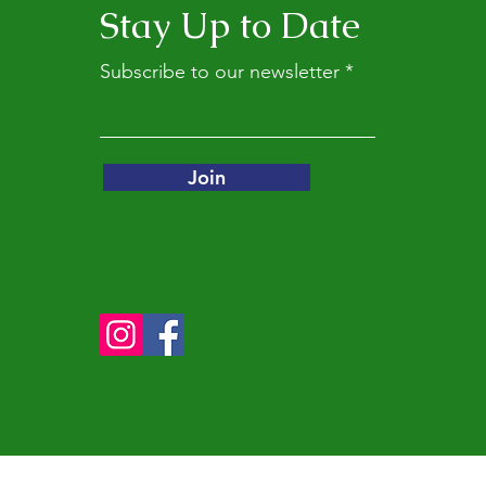
Stay Up to Date
Subscribe to our newsletter
Join