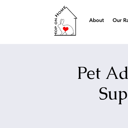
About
Our R
Pet Ad
Sup