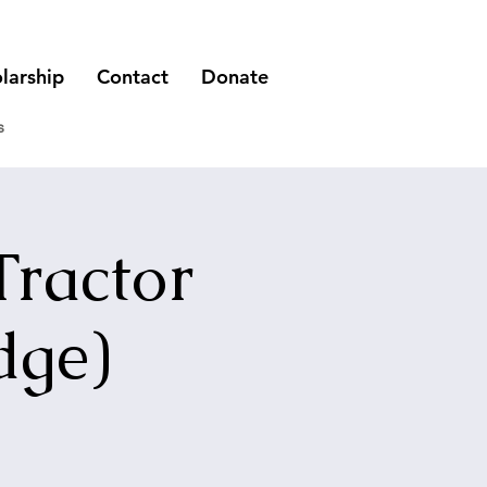
larship
Contact
Donate
s
Tractor
dge)