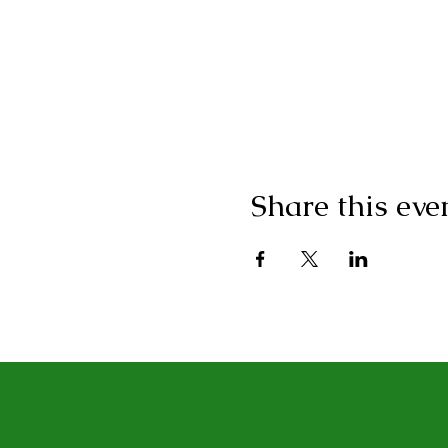
Share this eve