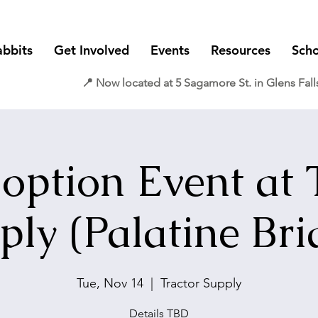
abbits
Get Involved
Events
Resources
Scho
📍 Now located at 5 Sagamore St. in Glens Fall
option Event at 
ply (Palatine Bri
Tue, Nov 14
  |  
Tractor Supply
Details TBD