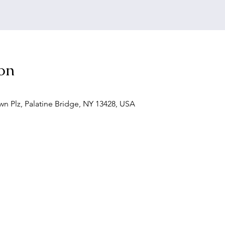
on
wn Plz, Palatine Bridge, NY 13428, USA