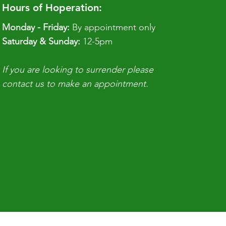
Hours of Hoperation:
Monday - Friday:
By appointment only
​​Saturday & Sunday:
12-5pm
If you are looking to surrender please
contact us to make an appointment.