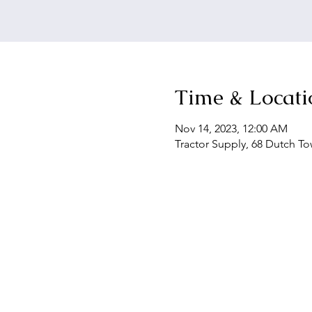
Time & Locati
Nov 14, 2023, 12:00 AM
Tractor Supply, 68 Dutch To