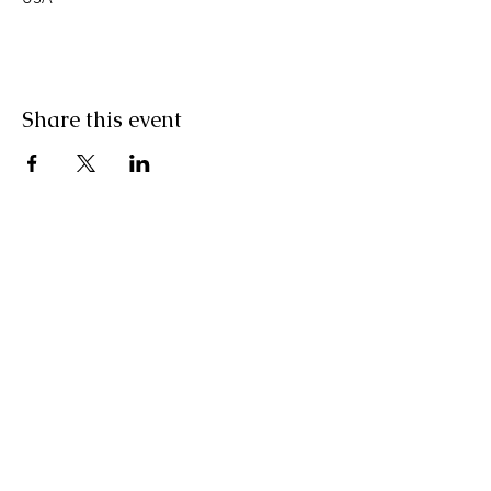
Share this event