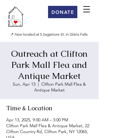
DONATE
📍 Now located at 5 Sagamore St. in Glens Falls
Outreach at Clifton
Park Mall Flea and
Antique Market
Sun, Apr 13
  |  
Clifton Park Mall Flea &
Antique Market
Time & Location
Apr 13, 2025, 9:00 AM – 3:00 PM
Clifton Park Mall Flea & Antique Market, 22
Clifton Country Rd, Clifton Park, NY 12065,
USA