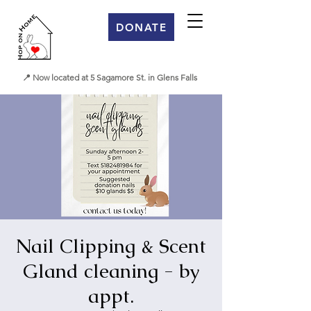
DONATE
📍 Now located at 5 Sagamore St. in Glens Falls
Nail Clipping & Scent
Gland cleaning - by
appt.