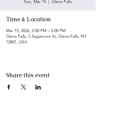
Sun, Mar 15
  |  
Glens Falls
Time & Location
Mar 15, 2026, 2:00 PM – 5:00 PM
Glens Falls, 5 Sagamore St, Glens Falls, NY
12801, USA
Share this event