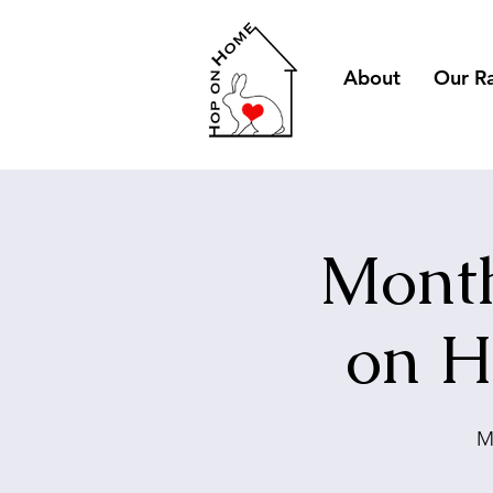
About
Our R
Month
on H
M