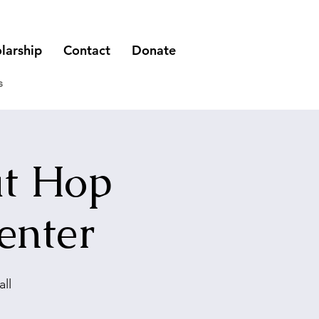
larship
Contact
Donate
s
at Hop
enter
ll