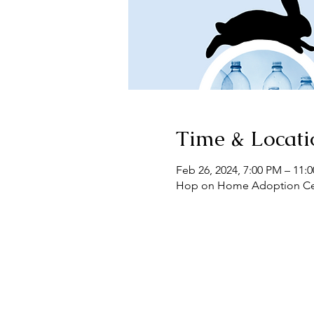
Time & Locati
Feb 26, 2024, 7:00 PM – 11:
Hop on Home Adoption Cente