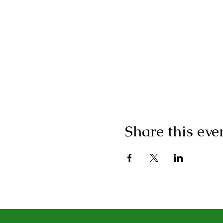
Share this eve