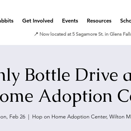
abbits
Get Involved
Events
Resources
Scho
📍 Now located at 5 Sagamore St. in Glens Fall
ly Bottle Drive 
ome Adoption C
on, Feb 26
  |  
Hop on Home Adoption Center, Wilton Ma