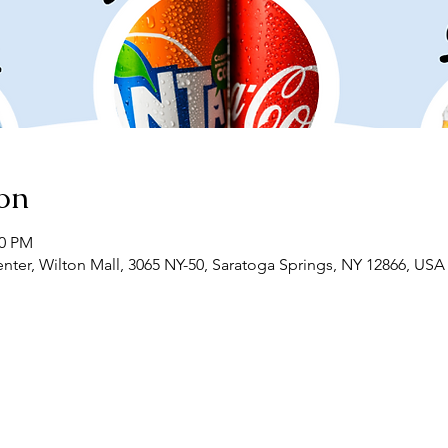
on
00 PM
r, Wilton Mall, 3065 NY-50, Saratoga Springs, NY 12866, USA