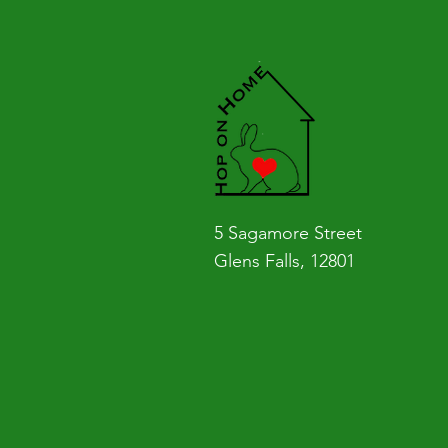
5 Sagamore Street
Glens Falls, 12801