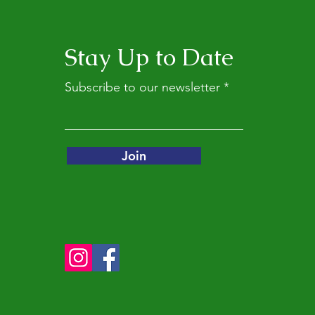
Stay Up to Date
Subscribe to our newsletter
Join