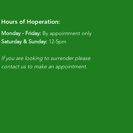
Hours of Hoperation:
Monday - Friday:
By appointment only
​​Saturday & Sunday:
12-5pm
If you are looking to surrender please
contact us to make an appointment.