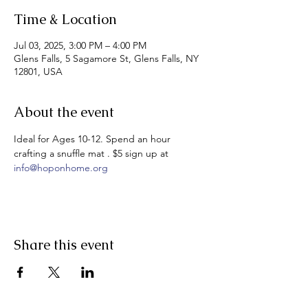
Time & Location
Jul 03, 2025, 3:00 PM – 4:00 PM
Glens Falls, 5 Sagamore St, Glens Falls, NY
12801, USA
About the event
Ideal for Ages 10-12. Spend an hour 
crafting a snuffle mat . $5 sign up at 
info@hoponhome.org
Share this event