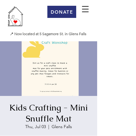
DONATE
📍 Now located at 5 Sagamore St. in Glens Falls
Kids Crafting - Mini
Snuffle Mat
Thu, Jul 03
  |  
Glens Falls