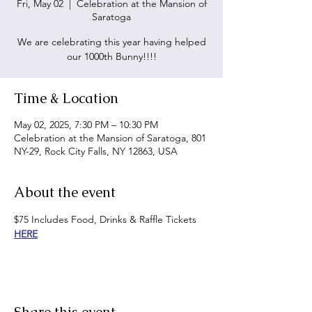
Fri, May 02
  |  
Celebration at the Mansion of
Saratoga
We are celebrating this year having helped
our 1000th Bunny!!!!
Time & Location
May 02, 2025, 7:30 PM – 10:30 PM
Celebration at the Mansion of Saratoga, 801
NY-29, Rock City Falls, NY 12863, USA
About the event
$75 Includes Food, Drinks & Raffle Tickets 
HERE