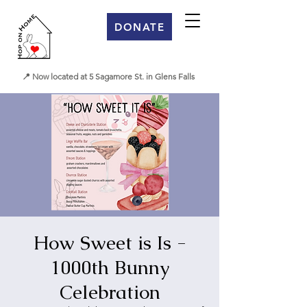
DONATE
📍 Now located at 5 Sagamore St. in Glens Falls
How Sweet is Is -
1000th Bunny
Celebration