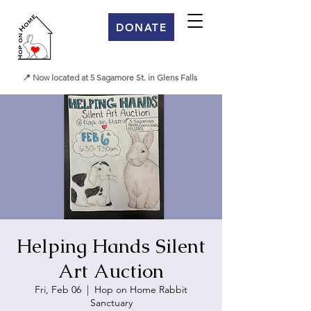
DONATE
📍 Now located at 5 Sagamore St. in Glens Falls
Helping Hands Silent
Art Auction
Fri, Feb 06
  |  
Hop on Home Rabbit
Sanctuary