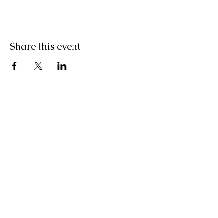
Share this event