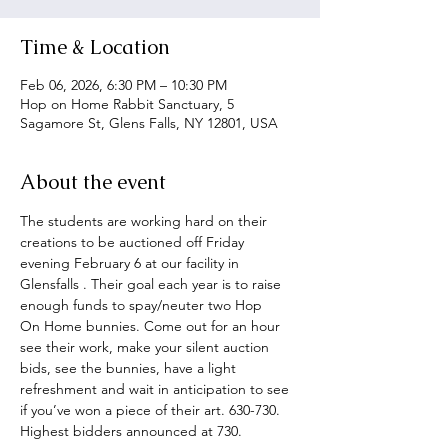
Time & Location
Feb 06, 2026, 6:30 PM – 10:30 PM
Hop on Home Rabbit Sanctuary, 5
Sagamore St, Glens Falls, NY 12801, USA
About the event
The students are working hard on their 
creations to be auctioned off Friday 
evening February 6 at our facility in 
Glensfalls . Their goal each year is to raise 
enough funds to spay/neuter two Hop
On Home bunnies. Come out for an hour 
see their work, make your silent auction 
bids, see the bunnies, have a light 
refreshment and wait in anticipation to see 
if you’ve won a piece of their art. 630-730. 
Highest bidders announced at 730.