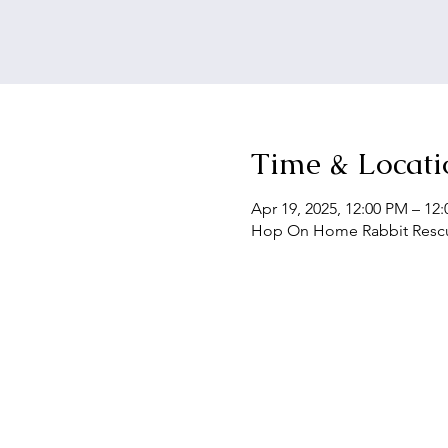
Time & Locati
Apr 19, 2025, 12:00 PM – 12
Hop On Home Rabbit Rescue