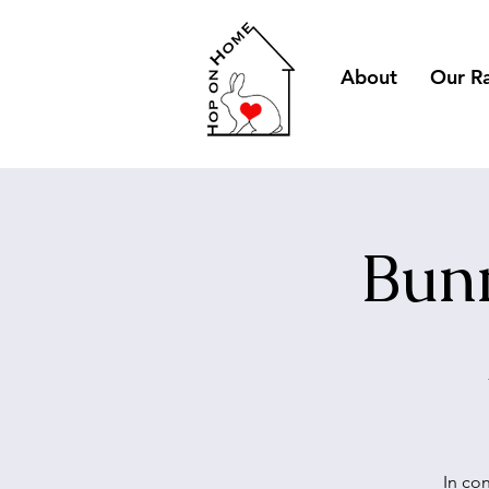
About
Our R
Bunn
In co