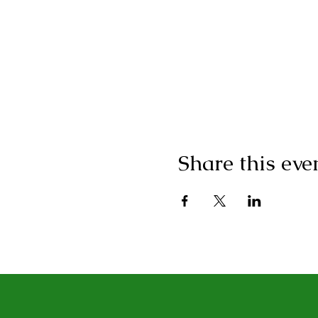
Share this eve