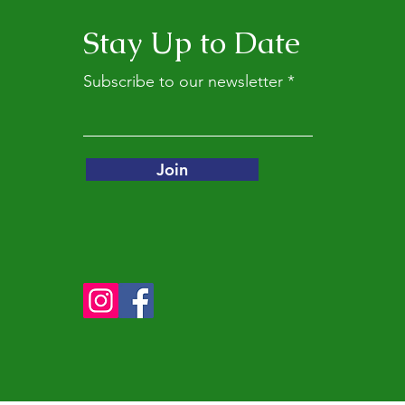
Stay Up to Date
Subscribe to our newsletter
Join