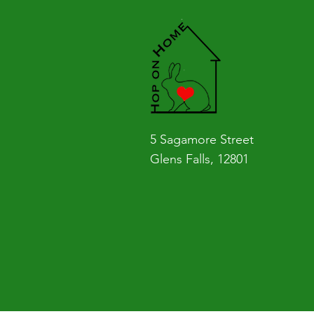
5 Sagamore Street
Glens Falls, 12801