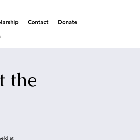
larship
Contact
Donate
s
t the
r
eld at