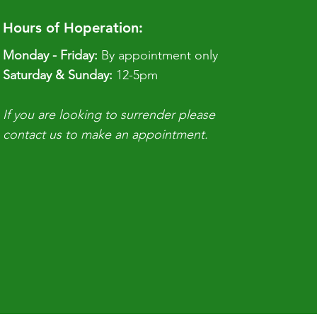
Hours of Hoperation:
Monday - Friday:
By appointment only
​​Saturday & Sunday:
12-5pm
If you are looking to surrender please
contact us to make an appointment.