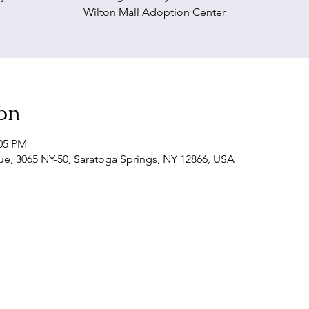
Wilton Mall Adoption Center
on
:05 PM
, 3065 NY-50, Saratoga Springs, NY 12866, USA