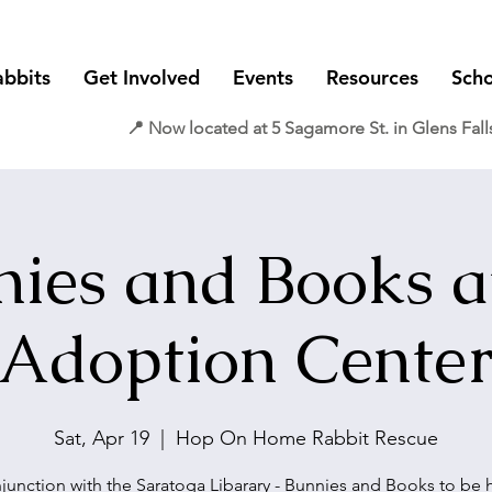
abbits
Get Involved
Events
Resources
Scho
📍 Now located at 5 Sagamore St. in Glens Fall
ies and Books a
Adoption Cente
Sat, Apr 19
  |  
Hop On Home Rabbit Rescue
njunction with the Saratoga Libarary - Bunnies and Books to be h