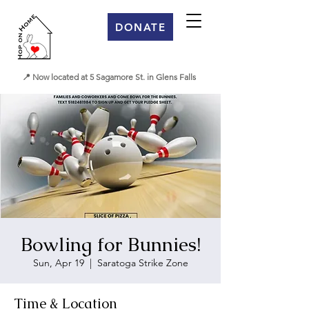
DONATE
📍 Now located at 5 Sagamore St. in Glens Falls
Bowling for Bunnies!
Sun, Apr 19
  |  
Saratoga Strike Zone
Time & Location