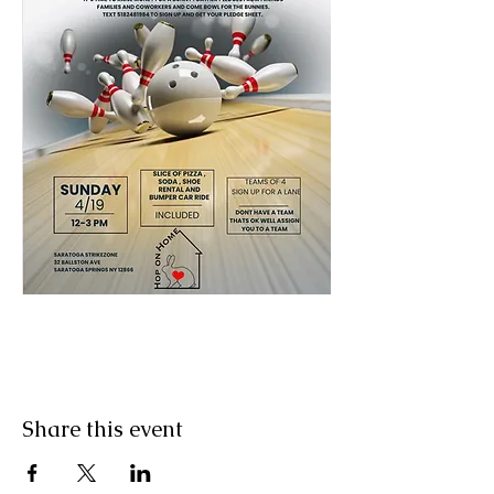
Share this event