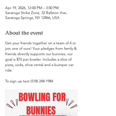
Apr 19, 2026, 12:00 PM – 3:00 PM
Saratoga Strike Zone, 32 Ballston Ave,
Saratoga Springs, NY 12866, USA
About the event
Get your friends together on a team of 4 or 
join one of ours! Your pledges from family & 
friends directly supports our bunnies, our 
goal is $75 per bowler. Includes a slice of 
pizza, soda, shoe rental and a bumper car 
ride.
To sign up text (518) 248-1984