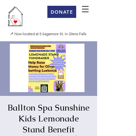
DONATE
📍 Now located at 5 Sagamore St. in Glens Falls
Ballton Spa Sunshine
Kids Lemonade
Stand Benefit