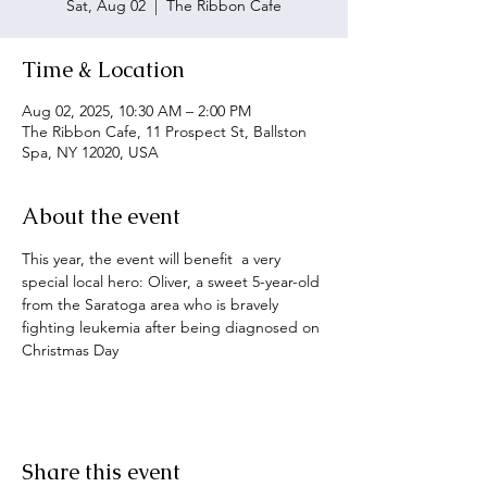
Sat, Aug 02
  |  
The Ribbon Cafe
Time & Location
Aug 02, 2025, 10:30 AM – 2:00 PM
The Ribbon Cafe, 11 Prospect St, Ballston
Spa, NY 12020, USA
About the event
This year, the event will benefit  a very 
special local hero: Oliver, a sweet 5-year-old 
from the Saratoga area who is bravely 
fighting leukemia after being diagnosed on 
Christmas Day
Share this event