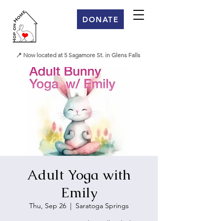
DONATE
📍 Now located at 5 Sagamore St. in Glens Falls
Adult Yoga with
Emily
Thu, Sep 26
  |  
Saratoga Springs