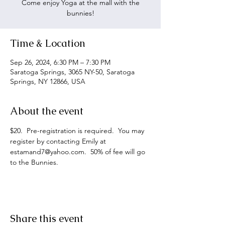
Come enjoy Yoga at the mall with the
bunnies!
Time & Location
Sep 26, 2024, 6:30 PM – 7:30 PM
Saratoga Springs, 3065 NY-50, Saratoga
Springs, NY 12866, USA
About the event
$20.  Pre-registration is required.  You may 
register by contacting Emily at 
estamand7@yahoo.com.  50% of fee will go 
to the Bunnies.
Share this event