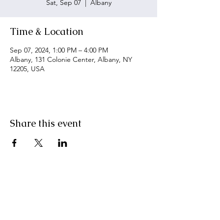
Sat, Sep 07
  |  
Albany
Time & Location
Sep 07, 2024, 1:00 PM – 4:00 PM
Albany, 131 Colonie Center, Albany, NY
12205, USA
Share this event