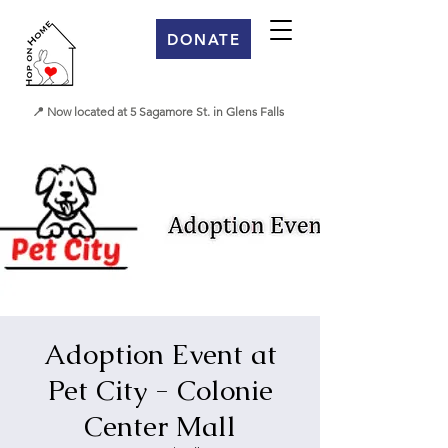
DONATE
📍 Now located at 5 Sagamore St. in Glens Falls
Adoption Event at
Pet City - Colonie
Center Mall