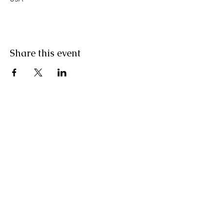
Share this event