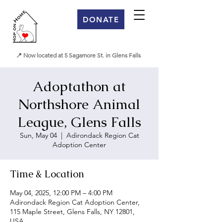
DONATE
📍 Now located at 5 Sagamore St. in Glens Falls
Adoptathon at
Northshore Animal
League, Glens Falls
Sun, May 04
  |  
Adirondack Region Cat
Adoption Center
Time & Location
May 04, 2025, 12:00 PM – 4:00 PM
Adirondack Region Cat Adoption Center,
115 Maple Street, Glens Falls, NY 12801,
USA