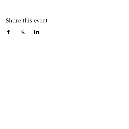
Share this event