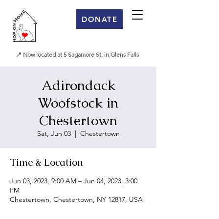
DONATE
📍 Now located at 5 Sagamore St. in Glens Falls
Adirondack
Woofstock in
Chestertown
Sat, Jun 03
  |  
Chestertown
Time & Location
Jun 03, 2023, 9:00 AM – Jun 04, 2023, 3:00
PM
Chestertown, Chestertown, NY 12817, USA