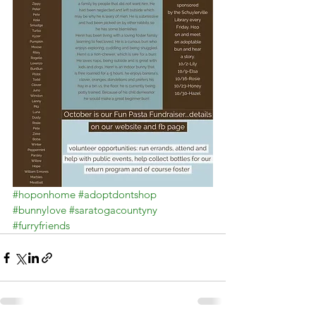
#hoponhome
#adoptdontshop
#bunnylove
#saratogacountyny
#furryfriends