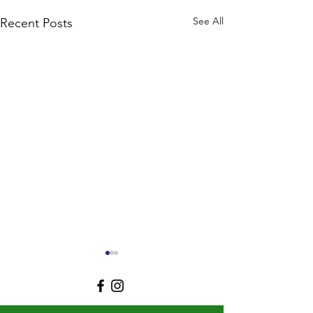
See All
Recent Posts