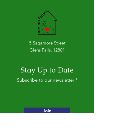
The Hoppy Times...July
The Hoppy Time
2026
2026
5 Sagamore Street
Glens Falls, 12801
Stay Up to Date
Subscribe to our newsletter
Join