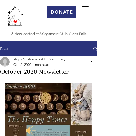
DONATE
📍 Now located at 5 Sagamore St. in Glens Falls
Post
Hop On Home Rabbit Sanctuary
Oct 2, 2020
1 min read
October 2020 Newsletter