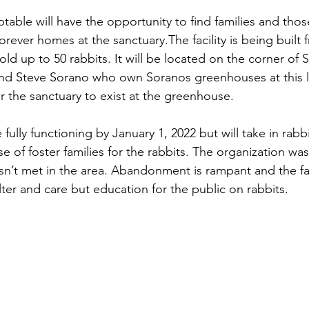
table will have the opportunity to find families and thos
orever homes at the sanctuary.The facility is being built 
ld up to 50 rabbits. It will be located on the corner of 
and Steve Sorano who own Soranos greenhouses at this l
r the sanctuary to exist at the greenhouse.
 fully functioning by January 1, 2022 but will take in rabbi
e of foster families for the rabbits. The organization wa
n’t met in the area. Abandonment is rampant and the facil
ter and care but education for the public on rabbits.