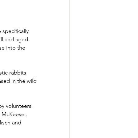
pecifically 
ll and aged 
e into the 
ic rabbits 
sed in the wild 
y volunteers. 
y McKeever. 
isch and 