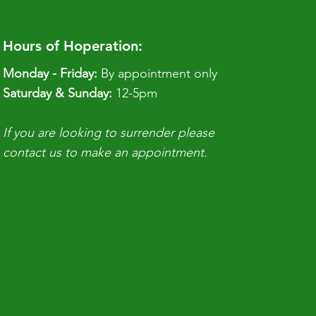
Hours of Hoperation:
Monday - Friday:
By appointment only
​​Saturday & Sunday:
12-5pm
If you are looking to surrender please
contact us to make an appointment.