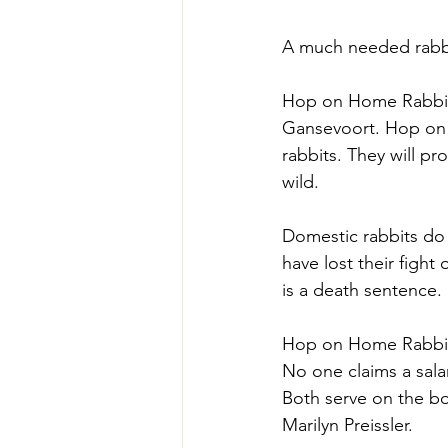
A much needed rabbi
Hop on Home Rabbit S
Gansevoort. Hop on H
rabbits. They will p
wild. 
Domestic rabbits do 
have lost their fight
is a death sentence.
Hop on Home Rabbit S
No one claims a sal
Both serve on the bo
Marilyn Preissler.