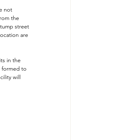
e not 
from the 
Stump street 
ocation are 
ts in the 
s formed to 
ity will 