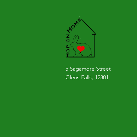
5 Sagamore Street
Glens Falls, 12801