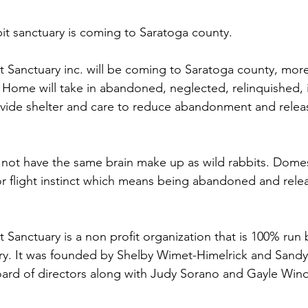
t sanctuary is coming to Saratoga county.
anctuary inc. will be coming to Saratoga county, more s
ome will take in abandoned, neglected, relinquished, i
rovide shelter and care to reduce abandonment and releas
not have the same brain make up as wild rabbits. Domest
 or flight instinct which means being abandoned and relea
anctuary is a non profit organization that is 100% run b
ary. It was founded by Shelby Wimet-Himelrick and Sand
ard of directors along with Judy Sorano and Gayle Wind