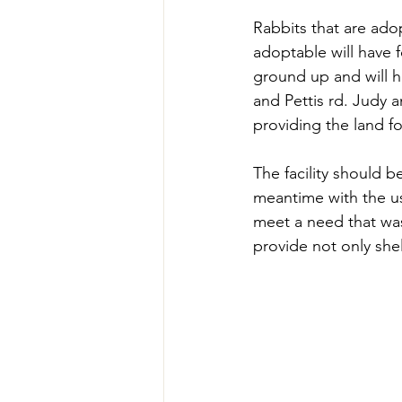
Rabbits that are adop
adoptable will have f
ground up and will ho
and Pettis rd. Judy 
providing the land fo
The facility should be
meantime with the us
meet a need that was
provide not only shel