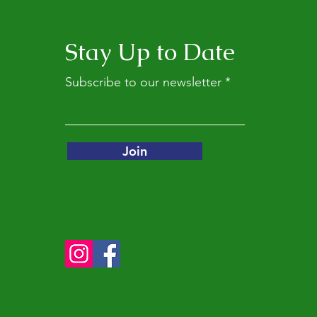
Stay Up to Date
Subscribe to our newsletter
Join