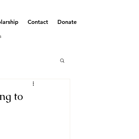
larship
Contact
Donate
s
ng to