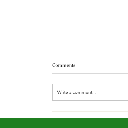
Comments
Write a comment...
The Hoppy Times...August
2026