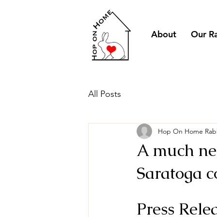
About
Our R
All Posts
Hop On Home Rabb
A much nee
Saratoga c
Press Rele