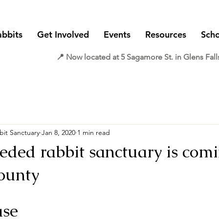
abbits
Get Involved
Events
Resources
Scho
📍 Now located at 5 Sagamore St. in Glens Fall
it Sanctuary
Jan 8, 2020
1 min read
ded rabbit sanctuary is comi
ounty
ase