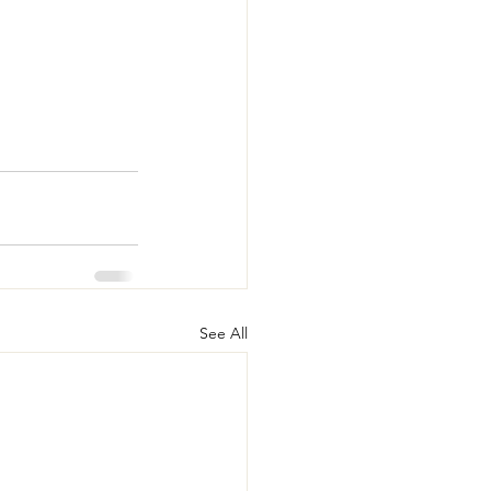
See All