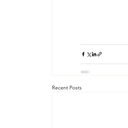
Recent Posts