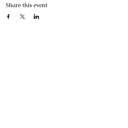
Share this event