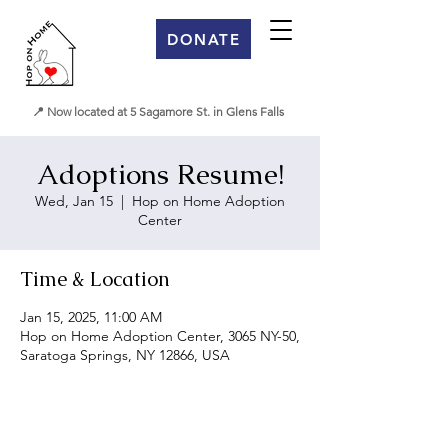
DONATE
📍 Now located at 5 Sagamore St. in Glens Falls
Adoptions Resume!
Wed, Jan 15
  |  
Hop on Home Adoption
Center
Time & Location
Jan 15, 2025, 11:00 AM
Hop on Home Adoption Center, 3065 NY-50,
Saratoga Springs, NY 12866, USA