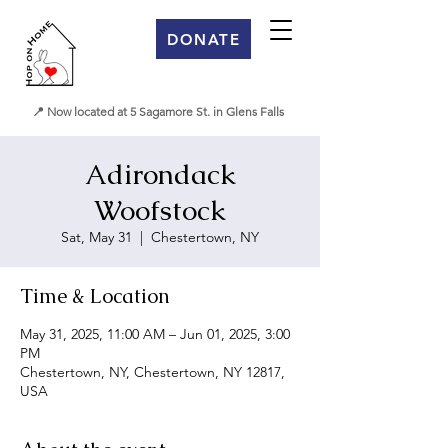
DONATE
📍 Now located at 5 Sagamore St. in Glens Falls
Adirondack
Woofstock
Sat, May 31
  |  
Chestertown, NY
Time & Location
May 31, 2025, 11:00 AM – Jun 01, 2025, 3:00
PM
Chestertown, NY, Chestertown, NY 12817,
USA