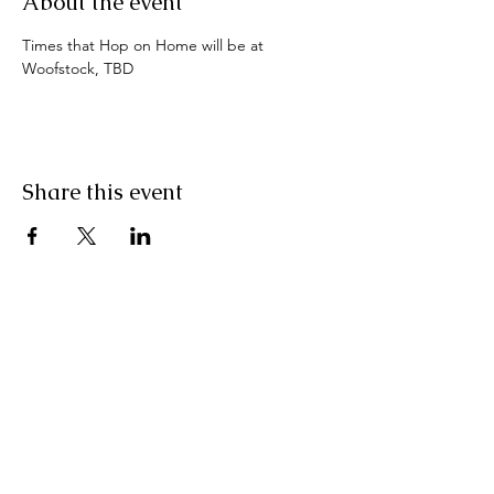
About the event
Times that Hop on Home will be at 
Woofstock, TBD
Share this event